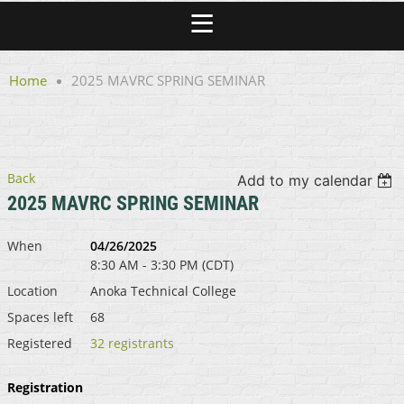
Home
2025 MAVRC SPRING SEMINAR
Back
Add to my calendar
2025 MAVRC SPRING SEMINAR
When
04/26/2025
8:30 AM - 3:30 PM (CDT)
Location
Anoka Technical College
Spaces left
68
Registered
32 registrants
Registration