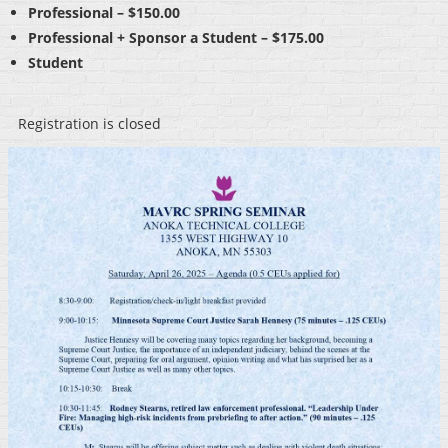
Professional – $150.00
Professional + Sponsor a Student – $175.00
Student
Registration is closed