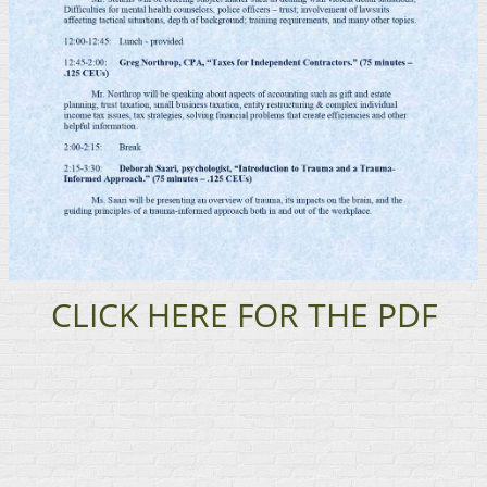
CLICK HERE FOR THE PDF