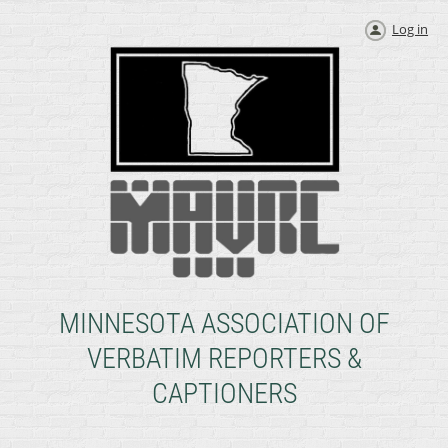
Log in
MINNESOTA ASSOCIATION OF
VERBATIM REPORTERS &
CAPTIONERS