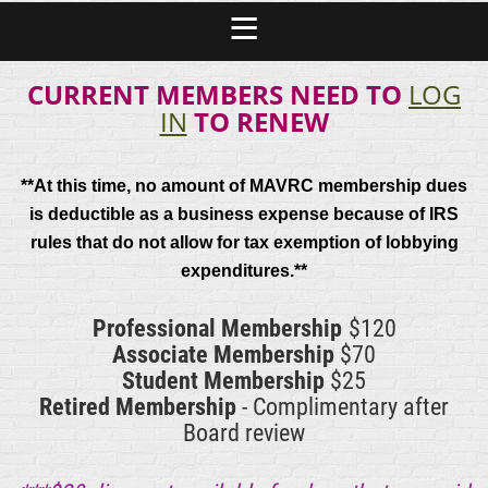
CURRENT MEMBERS NEED TO
LOG
IN
TO RENEW
**At this time, no amount of MAVRC membership dues
is deductible as a business expense because of IRS
rules that do not allow for tax exemption of lobbying
expenditures.**
Professional Membership
$120
Associate Membership
$70
Student Membership
$25
Retired Membership
- Complimentary after
Board review