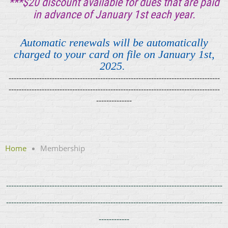
***$20 discount available for
dues that are paid
in advance of January 1st each year.
Automatic renewals will be automatically
charged to your card on file on January 1st,
2025.
-----------------------
--------------
------------------------------
-----
------
-----
-------------------------
------------------------
-----------
-----------------------
--------------
Home
Membership
---------------------------------------------
-----
------
-----------------------------
-
------------------------
-------------------------
------------------
-----------------
------------