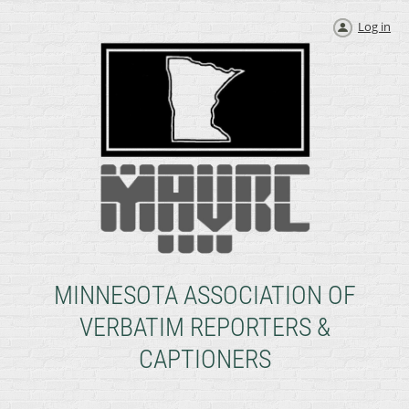
Log in
MINNESOTA ASSOCIATION OF
VERBATIM REPORTERS &
CAPTIONERS