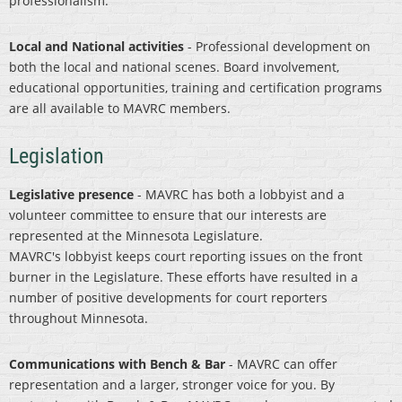
professionalism.
Local and National activities
- Professional development on
both the local and national scenes. Board involvement,
educational opportunities, training and certification programs
are all available to MAVRC members.
Legislation
Legislative presence
- MAVRC has both a lobbyist and a
volunteer committee to ensure that our interests are
represented at the Minnesota Legislature.
MAVRC's lobbyist keeps court reporting issues on the front
burner in the Legislature. These efforts have resulted in a
number of positive developments for court reporters
throughout Minnesota.
Communications with Bench & Bar
- MAVRC can offer
representation and a larger, stronger voice for you. By