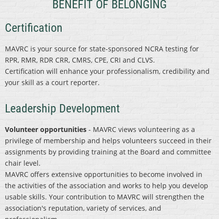
BENEFIT OF BELONGING
Certification
MAVRC is your source for state-sponsored NCRA testing for
RPR, RMR, RDR CRR, CMRS, CPE, CRI and CLVS.
Certification will enhance your professionalism, credibility and
your skill as a court reporter.
Leadership Development
Volunteer opportunities
- MAVRC views volunteering as a
privilege of membership and helps volunteers succeed in their
assignments by providing training at the Board and committee
chair level.
MAVRC offers extensive opportunities to become involved in
the activities of the association and works to help you develop
usable skills. Your contribution to MAVRC will strengthen the
association's reputation, variety of services, and