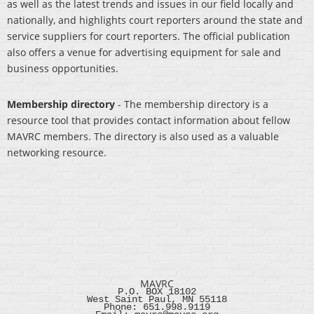
as well as the latest trends and issues in our field locally and
nationally, and highlights court reporters around the state and
service suppliers for court reporters. The official publication
also offers a venue for advertising equipment for sale and
business opportunities.
Membership directory
- The membership directory is a
resource tool that provides contact information about fellow
MAVRC members. The directory is also used as a valuable
networking resource.
MAVRC
P.O. BOX 18102
West Saint Paul, MN 55118
Phone: 651.998.9119