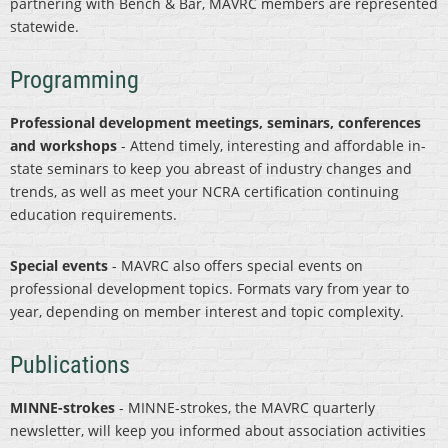
partnering with Bench & Bar, MAVRC members are represented
statewide.
Programming
Professional development meetings, seminars, conferences
and workshops
- Attend timely, interesting and affordable in-
state seminars to keep you abreast of industry changes and
trends, as well as meet your NCRA certification continuing
education requirements.
Special events
- MAVRC also offers special events on
professional development topics. Formats vary from year to
year, depending on member interest and topic complexity.
Publications
MINNE-strokes
- MINNE-strokes, the MAVRC quarterly
newsletter, will keep you informed about association activities