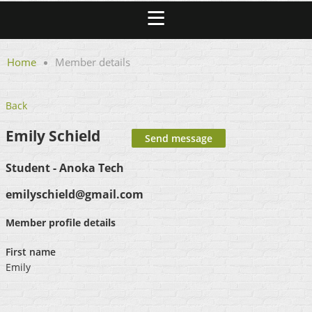
Home
Member details
Back
Emily Schield
Student - Anoka Tech
emilyschield@gmail.com
Member profile details
First name
Emily