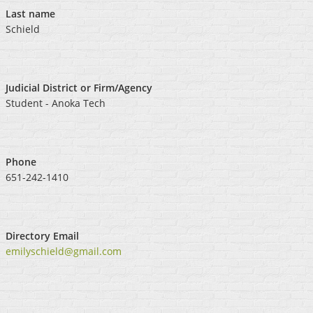
Last name
Schield
Judicial District or Firm/Agency
Student - Anoka Tech
Phone
651-242-1410
Directory Email
emilyschield@gmail.com