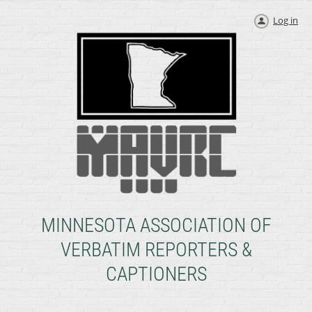
Log in
MINNESOTA ASSOCIATION OF
VERBATIM REPORTERS &
CAPTIONERS